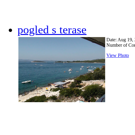
pogled s terase
Date: Aug 19,
Number of Co
View Photo