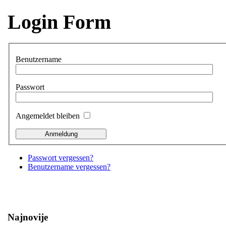
Login Form
Benutzername
Passwort
Angemeldet bleiben
Passwort vergessen?
Benutzername vergessen?
Najnovije