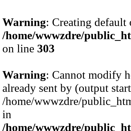
Warning
: Creating default
/home/wwwzdre/public_htm
on line
303
Warning
: Cannot modify h
already sent by (output start
/home/wwwzdre/public_html/
in
/home/wwwzdre/public_htm