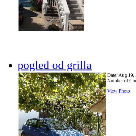
pogled od grilla
Date: Aug 19,
Number of Co
View Photo