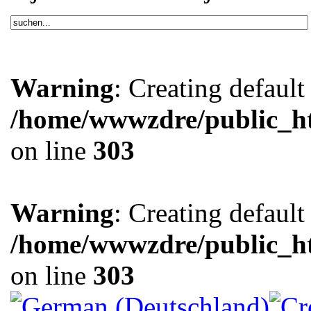
Warning
: Creating defaul
/home/wwwzdre/public_htm
on line
303
Warning
: Creating defaul
/home/wwwzdre/public_htm
on line
303