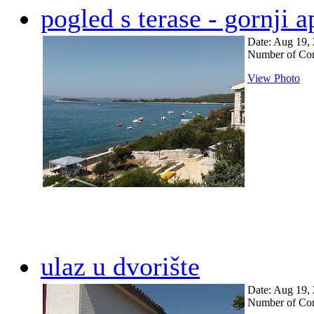
pogled s terase - gornji 
Date: Aug 19,
Number of Co
View Photo
ulaz u dvorište
Date: Aug 19,
Number of Co