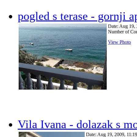
pogled s terase - gornji 
Date: Aug 19,
Number of Co
View Photo
Vila Ivana - dolazak s m
Date: Aug 19, 2009, 11: