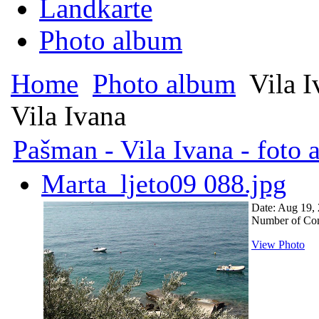
Landkarte
Photo album
Home
Photo album
Vila I
Vila Ivana
Pašman - Vila Ivana - foto
Marta_ljeto09 088.jpg
Date: Aug 19,
Number of Co
View Photo