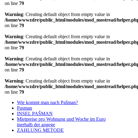
on line
79
Warning
: Creating default object from empty value in
/home/wwwzdre/public_html/modules/mod_mostread/helper.ph
on line
79
Warning
: Creating default object from empty value in
/home/wwwzdre/public_html/modules/mod_mostread/helper.ph
on line
79
Warning
: Creating default object from empty value in
/home/wwwzdre/public_html/modules/mod_mostread/helper.ph
on line
79
Warning
: Creating default object from empty value in
/home/wwwzdre/public_html/modules/mod_mostread/helper.ph
on line
79
Wie kommt man nach Pašman?
Pasman
INSEL PAŠMAN
Mietpreise pro Wohnung und Woche im Euro
inerhalb der angege
ZAHLUNG METODE