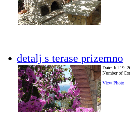
detalj s terase prizemno
Date: Jul 19, 
Number of Co
View Photo