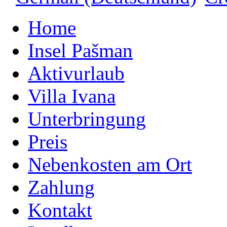
Home
Insel Pašman
Aktivurlaub
Villa Ivana
Unterbringung
Preis
Nebenkosten am Ort
Zahlung
Kontakt