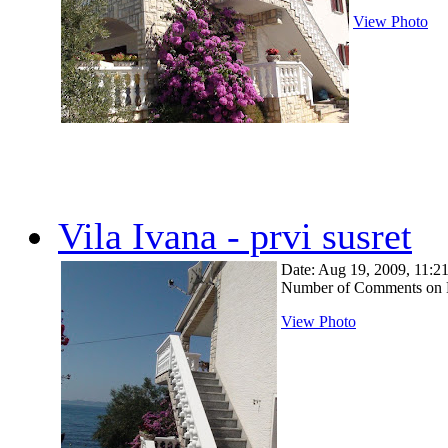
View Photo
Vila Ivana - prvi susret
Date: Aug 19, 2009, 11:
Number of Comments on 
View Photo