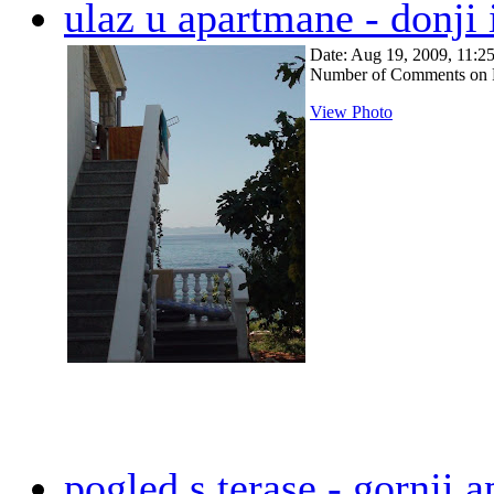
ulaz u apartmane - donji i
Date: Aug 19, 2009, 11:
Number of Comments on 
View Photo
pogled s terase - gornji 