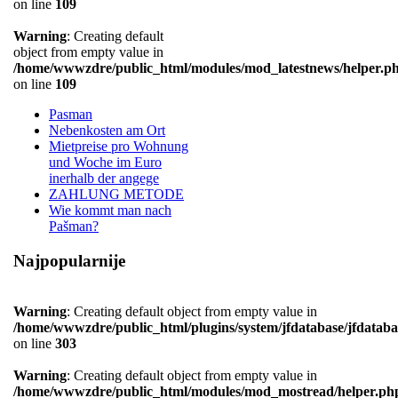
on line
109
Warning
: Creating default
object from empty value in
/home/wwwzdre/public_html/modules/mod_latestnews/helper.p
on line
109
Pasman
Nebenkosten am Ort
Mietpreise pro Wohnung
und Woche im Euro
inerhalb der angege
ZAHLUNG METODE
Wie kommt man nach
Pašman?
Najpopularnije
Warning
: Creating default object from empty value in
/home/wwwzdre/public_html/plugins/system/jfdatabase/jfdataba
on line
303
Warning
: Creating default object from empty value in
/home/wwwzdre/public_html/modules/mod_mostread/helper.ph