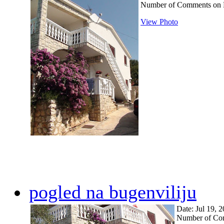
Number of Comments on 
View Photo
pogled na bugenviliju
Date: Jul 19, 
Number of Co