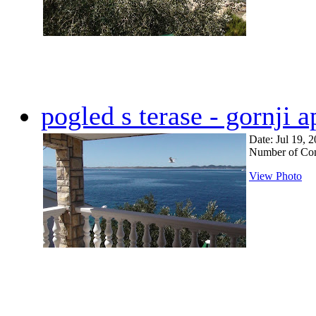
pogled s terase - gornji 
Date: Jul 19, 
Number of Co
View Photo