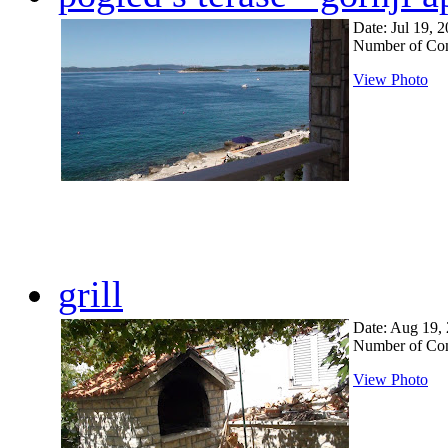
Date: Jul 19, 
Number of Co
View Photo
grill
Date: Aug 19,
Number of Co
View Photo