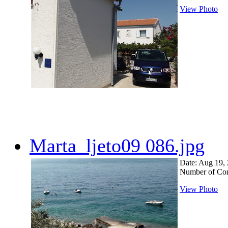
View Photo
Marta_ljeto09 086.jpg
Date: Aug 19,
Number of Co
View Photo