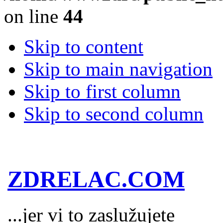
on line
44
Skip to content
Skip to main navigation
Skip to first column
Skip to second column
ZDRELAC.COM
...jer vi to zaslužujete