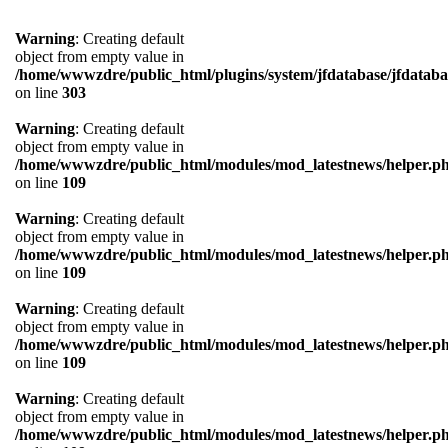
Warning
: Creating default
object from empty value in
/home/wwwzdre/public_html/plugins/system/jfdatabase/jfdataba
on line
303
Warning
: Creating default
object from empty value in
/home/wwwzdre/public_html/modules/mod_latestnews/helper.p
on line
109
Warning
: Creating default
object from empty value in
/home/wwwzdre/public_html/modules/mod_latestnews/helper.p
on line
109
Warning
: Creating default
object from empty value in
/home/wwwzdre/public_html/modules/mod_latestnews/helper.p
on line
109
Warning
: Creating default
object from empty value in
/home/wwwzdre/public_html/modules/mod_latestnews/helper.p