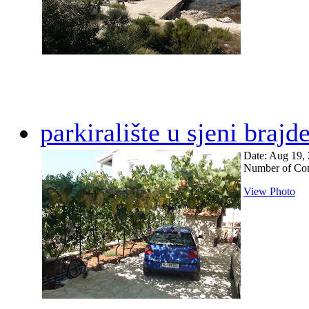
parkiralište u sjeni brajd
Date: Aug 19,
Number of Co
View Photo