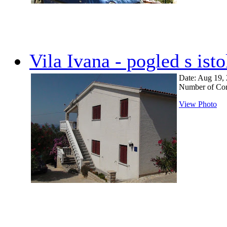
Vila Ivana - pogled s ist
Date: Aug 19,
Number of Co
View Photo