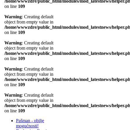
/home/wwwzdre/public_html/modules/mod_latestnews/helper.p
on line
109
Warning
: Creating default
object from empty value in
/home/wwwzdre/public_html/modules/mod_latestnews/helper.p
on line
109
Warning
: Creating default
object from empty value in
/home/wwwzdre/public_html/modules/mod_latestnews/helper.p
on line
109
Warning
: Creating default
object from empty value in
/home/wwwzdre/public_html/modules/mod_latestnews/helper.p
on line
109
Warning
: Creating default
object from empty value in
/home/wwwzdre/public_html/modules/mod_latestnews/helper.p
on line
109
Pašman - obilje
mogućnosti!