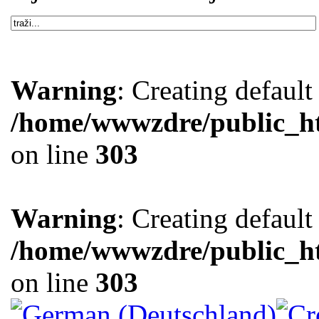
Warning
: Creating defaul
/home/wwwzdre/public_htm
on line
303
Warning
: Creating defaul
/home/wwwzdre/public_htm
on line
303