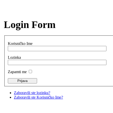
Login Form
Korisničko Ime
Lozinka
Zapamti me
Zaboravili ste lozinku?
Zaboravili ste Korisničko Ime?