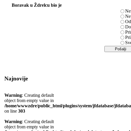
Boravak u Ždrelcu bio je
Ne
Ne
Od
Do
Pri
Pri
Sv
Najnovije
Warning
: Creating default
object from empty value in
/home/wwwzdre/public_html/plugins/system/jfdatabase/jfdataba
on line
303
Warning
: Creating default
object from empty value in