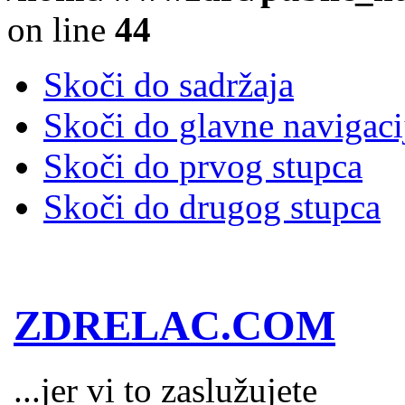
on line
44
Skoči do sadržaja
Skoči do glavne navigaci
Skoči do prvog stupca
Skoči do drugog stupca
ZDRELAC.COM
...jer vi to zaslužujete