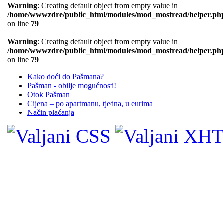
Warning
: Creating default object from empty value in
/home/wwwzdre/public_html/modules/mod_mostread/helper.ph
on line
79
Warning
: Creating default object from empty value in
/home/wwwzdre/public_html/modules/mod_mostread/helper.ph
on line
79
Kako doći do Pašmana?
Pašman - obilje mogućnosti!
Otok Pašman
Cijena – po apartmanu, tjedna, u eurima
Način plaćanja