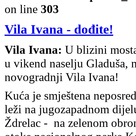
on line
303
Vila Ivana - dođite!
Vila Ivana:
U blizini most
u vikend naselju Gladuša, 
novogradnji Vila Ivana!
Kuća je smještena neposred
leži na jugozapadnom dijel
Ždrelac - na zelenom obro