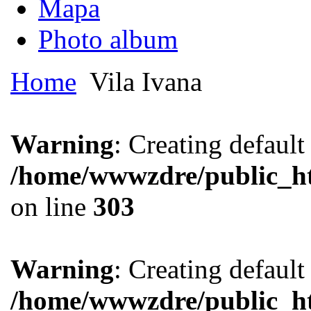
Mapa
Photo album
Home
Vila Ivana
Warning
: Creating defaul
/home/wwwzdre/public_htm
on line
303
Warning
: Creating defaul
/home/wwwzdre/public_htm