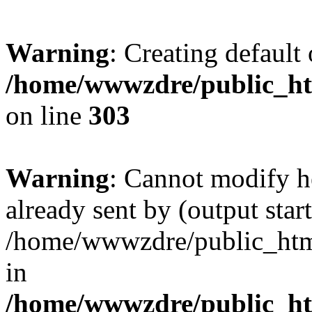
Warning
: Creating default
/home/wwwzdre/public_htm
on line
303
Warning
: Cannot modify h
already sent by (output start
/home/wwwzdre/public_html/
in
/home/wwwzdre/public_htm