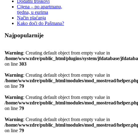
Dodatni troškovi
Cijena – po apartmanu,
tjedna, u eurima
Način plaćanja
Kako doći do Pašmana?
Najpopularnije
Warning
: Creating default object from empty value in
/home/wwwzdre/public_html/plugins/system/jfdatabase/jfdataba
on line
303
Warning
: Creating default object from empty value in
/home/wwwzdre/public_html/modules/mod_mostread/helper.ph
on line
79
Warning
: Creating default object from empty value in
/home/wwwzdre/public_html/modules/mod_mostread/helper.ph
on line
79
Warning
: Creating default object from empty value in
/home/wwwzdre/public_html/modules/mod_mostread/helper.ph
on line
79