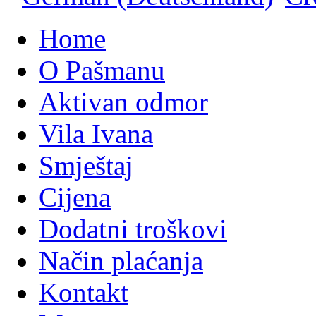
Home
O Pašmanu
Aktivan odmor
Vila Ivana
Smještaj
Cijena
Dodatni troškovi
Način plaćanja
Kontakt