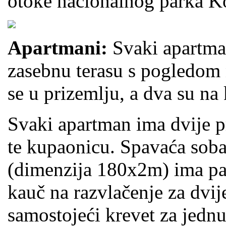
otoke nacionalnog parka Ko
Apartmani:
Svaki apartma
zasebnu terasu s pogledom
se u prizemlju, a dva su na 
Svaki apartman ima dvije pr
te kupaonicu. Spavaća soba
(dimenzija 180x2m) ima pa
kauč na razvlačenje za dvi
samostojeći krevet za jednu