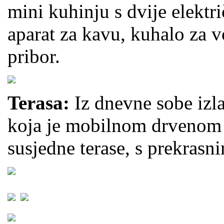
mini kuhinju s dvije elektri
aparat za kavu, kuhalo za 
pribor.
Terasa:
Iz dnevne sobe izla
koja je mobilnom drvenom 
susjedne terase, s prekras