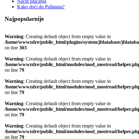
Način plaćanja
Kako doći do Pašmana?
Najpopularnije
Warning
: Creating default object from empty value in
/home/wwwzdre/public_html/plugins/system/jfdatabase/jfdataba
on line
303
Warning
: Creating default object from empty value in
/home/wwwzdre/public_html/modules/mod_mostread/helper.ph
on line
79
Warning
: Creating default object from empty value in
/home/wwwzdre/public_html/modules/mod_mostread/helper.ph
on line
79
Warning
: Creating default object from empty value in
/home/wwwzdre/public_html/modules/mod_mostread/helper.ph
on line
79
Warning
: Creating default object from empty value in
/home/wwwzdre/public_html/modules/mod_mostread/helper.ph
on line
79