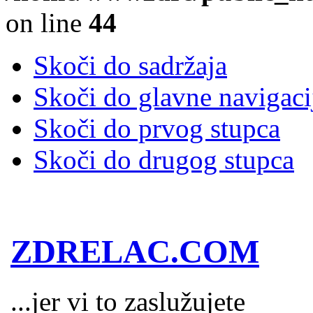
on line
44
Skoči do sadržaja
Skoči do glavne navigaci
Skoči do prvog stupca
Skoči do drugog stupca
ZDRELAC.COM
...jer vi to zaslužujete