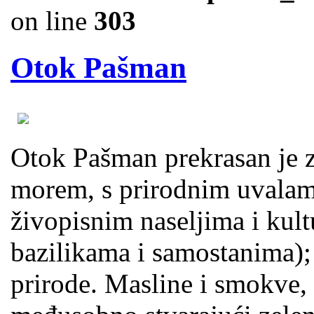
on line
303
Otok Pašman
Otok Pašman prekrasan je ze
morem, s prirodnim uvalama
živopisnim naseljima i kul
bazilikama i samostanima);
prirode. Masline i smokve, 