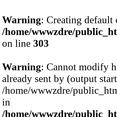
Warning
: Creating default
/home/wwwzdre/public_htm
on line
303
Warning
: Cannot modify h
already sent by (output start
/home/wwwzdre/public_html/
in
/home/wwwzdre/public_htm