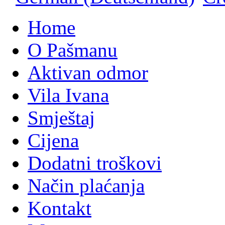
Home
O Pašmanu
Aktivan odmor
Vila Ivana
Smještaj
Cijena
Dodatni troškovi
Način plaćanja
Kontakt