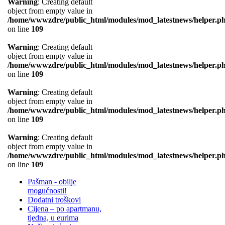
Warning
: Creating default
object from empty value in
/home/wwwzdre/public_html/modules/mod_latestnews/helper.p
on line
109
Warning
: Creating default
object from empty value in
/home/wwwzdre/public_html/modules/mod_latestnews/helper.p
on line
109
Warning
: Creating default
object from empty value in
/home/wwwzdre/public_html/modules/mod_latestnews/helper.p
on line
109
Warning
: Creating default
object from empty value in
/home/wwwzdre/public_html/modules/mod_latestnews/helper.p
on line
109
Pašman - obilje
mogućnosti!
Dodatni troškovi
Cijena – po apartmanu,
tjedna, u eurima