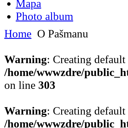
Mapa
Photo album
Home
O Pašmanu
Warning
: Creating defaul
/home/wwwzdre/public_htm
on line
303
Warning
: Creating defaul
/home/wwwzdre/public_htm