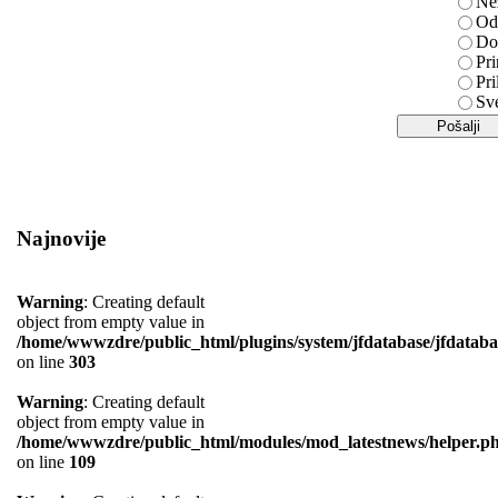
Ne
Od
Do
Pri
Pri
Sv
Najnovije
Warning
: Creating default
object from empty value in
/home/wwwzdre/public_html/plugins/system/jfdatabase/jfdataba
on line
303
Warning
: Creating default
object from empty value in
/home/wwwzdre/public_html/modules/mod_latestnews/helper.p
on line
109