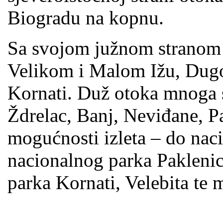
Biogradu na kopnu.
Sa svojom južnom stranom
Velikom i Malom Ižu, Dug
Kornati. Duž otoka mnoga s
Ždrelac, Banj, Neviđane, P
mogućnosti izleta – do naci
nacionalnog parka Paklenic
parka Kornati, Velebita te 