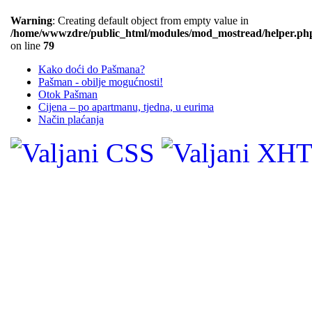
Warning
: Creating default object from empty value in
/home/wwwzdre/public_html/modules/mod_mostread/helper.ph
on line
79
Kako doći do Pašmana?
Pašman - obilje mogućnosti!
Otok Pašman
Cijena – po apartmanu, tjedna, u eurima
Način plaćanja