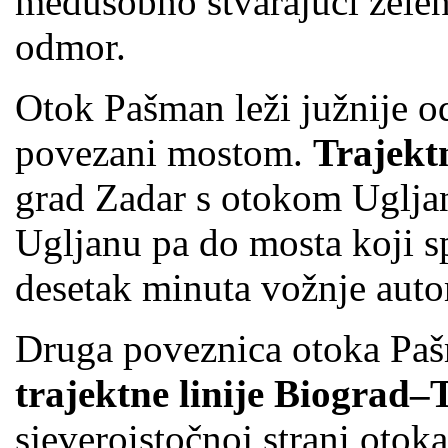
međusobno stvarajući zelen
odmor.
Otok Pašman leži južnije o
povezani mostom.
Trajekt
grad Zadar s otokom Uglja
Ugljanu pa do mosta koji sp
desetak minuta vožnje aut
Druga poveznica otoka Pa
trajektne linije Biograd
sjeveroistočnoj strani otok