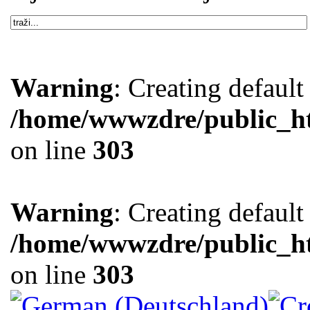
Warning
: Creating defaul
/home/wwwzdre/public_htm
on line
303
Warning
: Creating defaul
/home/wwwzdre/public_htm
on line
303