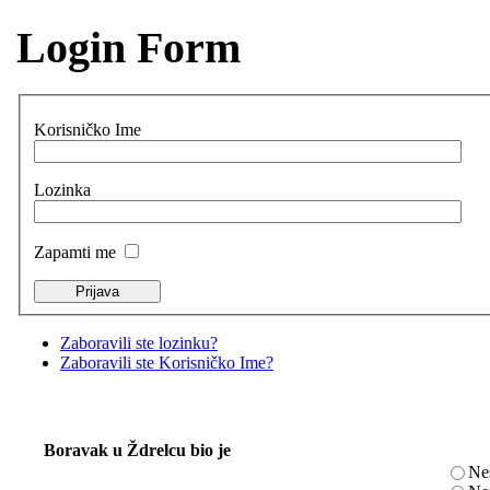
Login Form
Korisničko Ime
Lozinka
Zapamti me
Zaboravili ste lozinku?
Zaboravili ste Korisničko Ime?
Boravak u Ždrelcu bio je
Ne