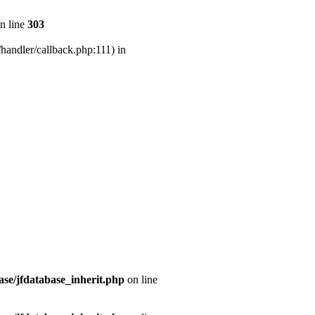
n line
303
handler/callback.php:111) in
se/jfdatabase_inherit.php
on line