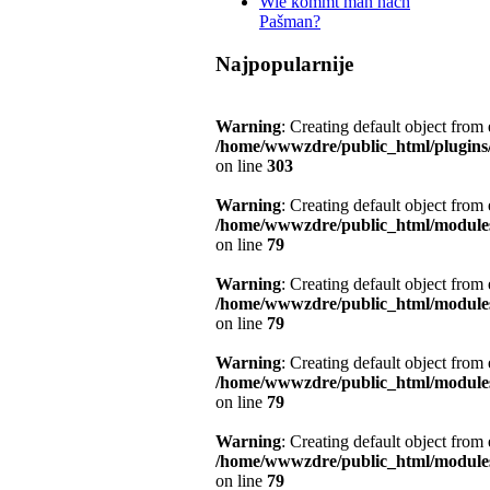
Wie kommt man nach
Pašman?
Najpopularnije
Warning
: Creating default object from
/home/wwwzdre/public_html/plugins/s
on line
303
Warning
: Creating default object from
/home/wwwzdre/public_html/module
on line
79
Warning
: Creating default object from
/home/wwwzdre/public_html/module
on line
79
Warning
: Creating default object from
/home/wwwzdre/public_html/module
on line
79
Warning
: Creating default object from
/home/wwwzdre/public_html/module
on line
79