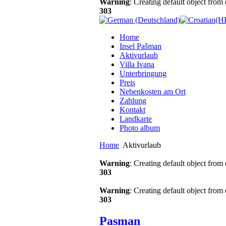
Warning
: Creating default object from
303
Home
Insel Pašman
Aktivurlaub
Villa Ivana
Unterbringung
Preis
Nebenkosten am Ort
Zahlung
Kontakt
Landkarte
Photo album
Home
Aktivurlaub
Warning
: Creating default object from
303
Warning
: Creating default object from
303
Pasman