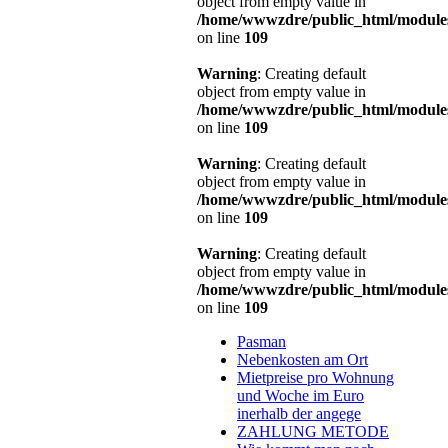
object from empty value in
/home/wwwzdre/public_html/modules
on line
109
Warning
: Creating default
object from empty value in
/home/wwwzdre/public_html/modules
on line
109
Warning
: Creating default
object from empty value in
/home/wwwzdre/public_html/modules
on line
109
Warning
: Creating default
object from empty value in
/home/wwwzdre/public_html/modules
on line
109
Pasman
Nebenkosten am Ort
Mietpreise pro Wohnung
und Woche im Euro
inerhalb der angege
ZAHLUNG METODE