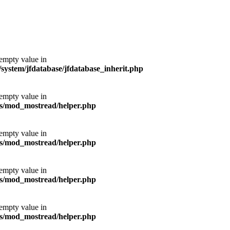
 empty value in
ystem/jfdatabase/jfdatabase_inherit.php
 empty value in
s/mod_mostread/helper.php
 empty value in
s/mod_mostread/helper.php
 empty value in
s/mod_mostread/helper.php
 empty value in
s/mod_mostread/helper.php