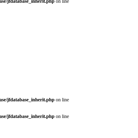
se/jfdatabase_inherit.php
on line
se/jfdatabase_inherit.php
on line
se/jfdatabase_inherit.php
on line