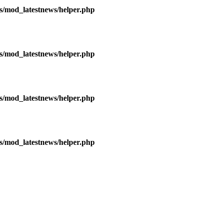
/mod_latestnews/helper.php
/mod_latestnews/helper.php
/mod_latestnews/helper.php
/mod_latestnews/helper.php