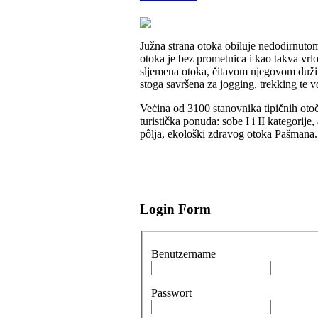
Južna strana otoka obiluje nedodirnut
otoka je bez prometnica i kao takva v
sljemena otoka, čitavom njegovom dužin
stoga savršena za jogging, trekking te 
Većina od 3100 stanovnika tipičnih otoč
turistička ponuda: sobe I i II kategorij
pôlja, ekološki zdravog otoka Pašmana.
Login Form
Benutzername
Passwort