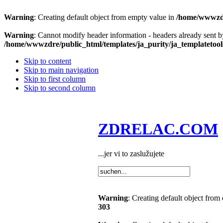
Warning
: Creating default object from empty value in
/home/wwwzdre
Warning
: Cannot modify header information - headers already sent b
/home/wwwzdre/public_html/templates/ja_purity/ja_templatetool
Skip to content
Skip to main navigation
Skip to first column
Skip to second column
ZDRELAC.COM
...jer vi to zaslužujete
Warning
: Creating default object from
303