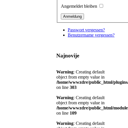
Angemeldet bleiben
Passwort vergessen?
Benutzername vergessen?
Najnovije
Warning
: Creating default
object from empty value in
/home/wwwzdre/public_html/plugins/s
on line
303
Warning
: Creating default
object from empty value in
/home/wwwzdre/public_html/modules
on line
109
Warning
: Creating default