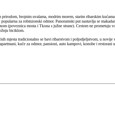
om prirodom, brojnim uvalama, modrim morem, starim ribarskim kućama
rlo popularna za robinzonski odmor. Panoramski put nastavlja se maka
om (poveznica mosta i Tkona s južne strane). Cestom ne prometuju vozi
vožnju biciklom.
nih mjesta tradicionalno se bavi ribarstvom i poljodjeljstvom, u novije
e, apartmani, kuće za odmor, pansioni, auto kampovi, konobe i restorani 