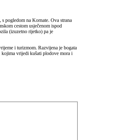
, s pogledom na Kornate. Ova strana
damskom cestom usječenom ispod
la (izuzetno rijetko) pa je
 vrijeme i turizmom. Razvijena je bogata
u kojima vrijedi kušati plodove mora i