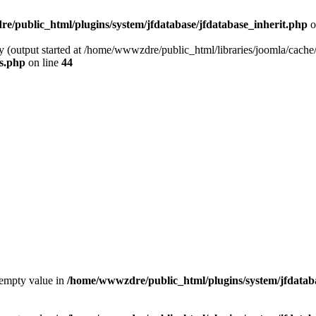
/public_html/plugins/system/jfdatabase/jfdatabase_inherit.php
o
y (output started at /home/wwwzdre/public_html/libraries/joomla/cache/
s.php
on line
44
 empty value in
/home/wwwzdre/public_html/plugins/system/jfdataba