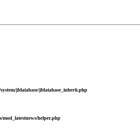
ystem/jfdatabase/jfdatabase_inherit.php
/mod_latestnews/helper.php