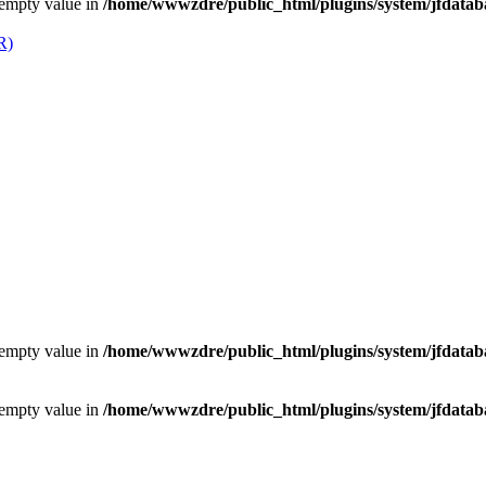
 empty value in
/home/wwwzdre/public_html/plugins/system/jfdataba
 empty value in
/home/wwwzdre/public_html/plugins/system/jfdataba
 empty value in
/home/wwwzdre/public_html/plugins/system/jfdataba